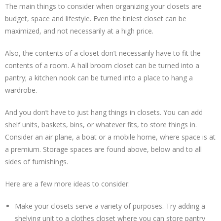
The main things to consider when organizing your closets are
budget, space and lifestyle. Even the tiniest closet can be
maximized, and not necessarily at a high price.
Also, the contents of a closet don’t necessarily have to fit the
contents of a room. A hall broom closet can be turned into a
pantry; a kitchen nook can be turned into a place to hang a
wardrobe.
And you don’t have to just hang things in closets. You can add
shelf units, baskets, bins, or whatever fits, to store things in.
Consider an air plane, a boat or a mobile home, where space is at
a premium. Storage spaces are found above, below and to all
sides of furnishings.
Here are a few more ideas to consider:
Make your closets serve a variety of purposes. Try adding a
shelving unit to a clothes closet where you can store pantry