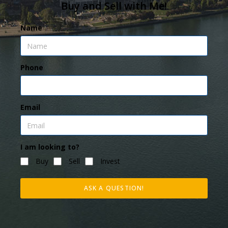
Buy and Sell with Me!
Name
Phone
Email
I am looking to?
Buy
Sell
Invest
ASK A QUESTION!