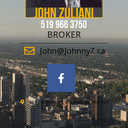
BROKER
John@JohnnyZ.ca
280 Edinborough, Windsor, On. N8X 3C4