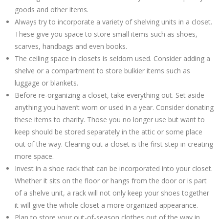
goods and other items.
Always try to incorporate a variety of shelving units in a closet.
These give you space to store small items such as shoes,
scarves, handbags and even books.
The ceiling space in closets is seldom used. Consider adding a
shelve or a compartment to store bulkier items such as
luggage or blankets.
Before re-organizing a closet, take everything out. Set aside
anything you haven’t worn or used in a year. Consider donating
these items to charity. Those you no longer use but want to
keep should be stored separately in the attic or some place
out of the way. Clearing out a closet is the first step in creating
more space.
Invest in a shoe rack that can be incorporated into your closet.
Whether it sits on the floor or hangs from the door or is part
of a shelve unit, a rack will not only keep your shoes together
it will give the whole closet a more organized appearance.
Plan to store your out-of-season clothes out of the way in