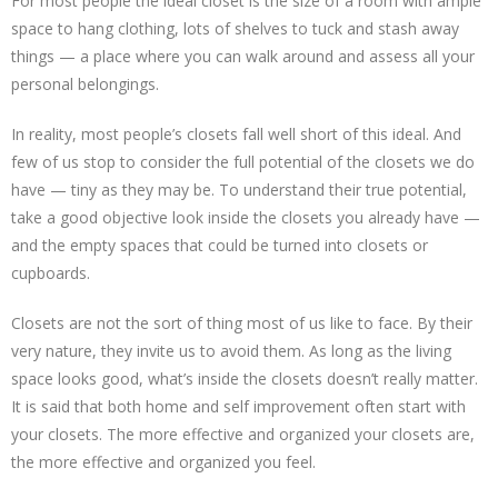
For most people the ideal closet is the size of a room with ample
space to hang clothing, lots of shelves to tuck and stash away
things — a place where you can walk around and assess all your
personal belongings.
In reality, most people’s closets fall well short of this ideal. And
few of us stop to consider the full potential of the closets we do
have — tiny as they may be. To understand their true potential,
take a good objective look inside the closets you already have —
and the empty spaces that could be turned into closets or
cupboards.
Closets are not the sort of thing most of us like to face. By their
very nature, they invite us to avoid them. As long as the living
space looks good, what’s inside the closets doesn’t really matter.
It is said that both home and self improvement often start with
your closets. The more effective and organized your closets are,
the more effective and organized you feel.