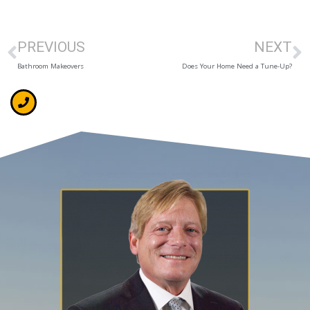
PREVIOUS
NEXT
Bathroom Makeovers
Does Your Home Need a Tune-Up?