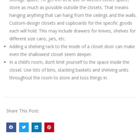
store as much as possible outside the closets. That means
hanging anything that can hang from the ceilings and the walls.
Custom-design closets and cupboards for the specific goods
each will hold. This may include drawers for knives, shelves for
different size cans, jars, etc.
Adding a shelving rack to the inside of a closet door can make
even the shallowest closet seem deeper.
In a child’s room, don’t limit yourself to the space inside the
closet. Use lots of bins, stacking baskets and shelving units
throughout the room to store and toss things in.
Share This Post: