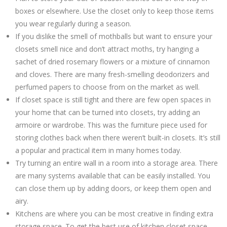
boxes or elsewhere. Use the closet only to keep those items
you wear regularly during a season.
If you dislike the smell of mothballs but want to ensure your
closets smell nice and don’t attract moths, try hanging a
sachet of dried rosemary flowers or a mixture of cinnamon
and cloves. There are many fresh-smelling deodorizers and
perfumed papers to choose from on the market as well.
If closet space is still tight and there are few open spaces in
your home that can be turned into closets, try adding an
armoire or wardrobe. This was the furniture piece used for
storing clothes back when there weren’t built-in closets. It’s still
a popular and practical item in many homes today.
Try turning an entire wall in a room into a storage area. There
are many systems available that can be easily installed. You
can close them up by adding doors, or keep them open and
airy.
Kitchens are where you can be most creative in finding extra
storage space. To get the best use of kitchen closet space,