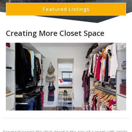
Featured Listings
Creating More Closet Space