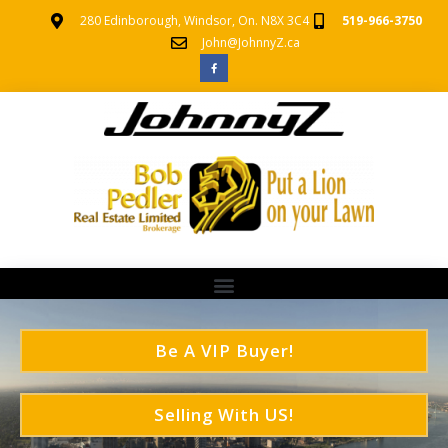
280 Edinborough, Windsor, On. N8X 3C4
519-966-3750
John@JohnnyZ.ca
Be A VIP Buyer!
Selling With US!