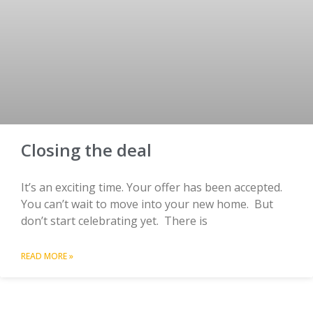
Closing the deal
It’s an exciting time. Your offer has been accepted.
You can’t wait to move into your new home. But
don’t start celebrating yet. There is
READ MORE »