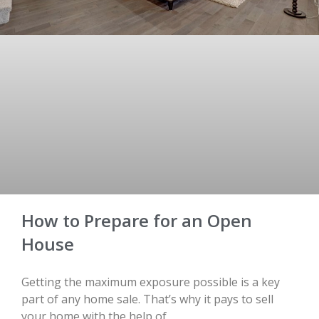
How to Prepare for an Open
House
Getting the maximum exposure possible is a key
part of any home sale. That’s why it pays to sell
your home with the help of