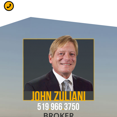
BROKER