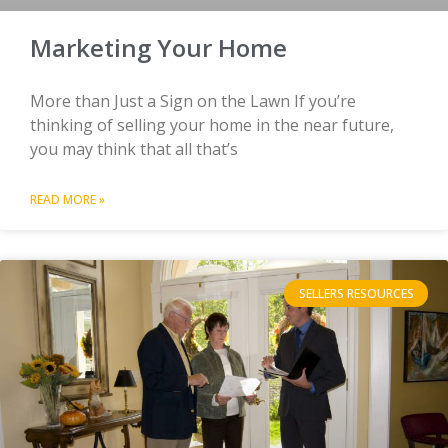
Marketing Your Home
More than Just a Sign on the Lawn If you’re
thinking of selling your home in the near future,
you may think that all that’s
READ MORE »
SELLERS RESOURCES