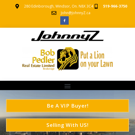
280 Edinborough, Windsor, On. N8X 3C4
519-966-3750
John@JohnnyZ.ca
Be A VIP Buyer!
Selling With US!