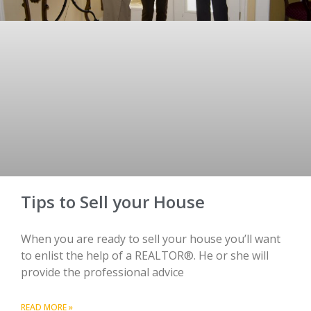
Tips to Sell your House
When you are ready to sell your house you’ll want
to enlist the help of a REALTOR®. He or she will
provide the professional advice
READ MORE »