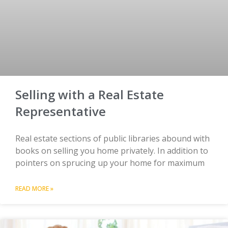
Selling with a Real Estate
Representative
Real estate sections of public libraries abound with
books on selling you home privately. In addition to
pointers on sprucing up your home for maximum
READ MORE »