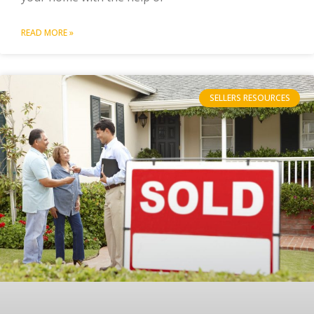
READ MORE »
SELLERS RESOURCES