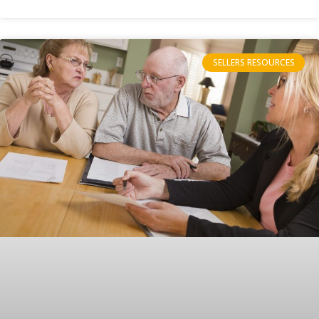
SELLERS RESOURCES