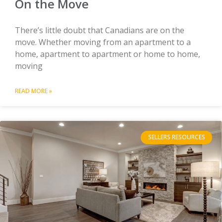
On the Move
There’s little doubt that Canadians are on the
move. Whether moving from an apartment to a
home, apartment to apartment or home to home,
moving
READ MORE »
SELLERS RESOURCES