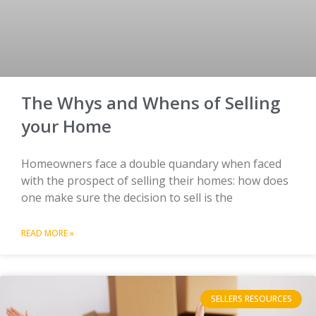
The Whys and Whens of Selling
your Home
Homeowners face a double quandary when faced
with the prospect of selling their homes: how does
one make sure the decision to sell is the
READ MORE »
SELLERS RESOURCES