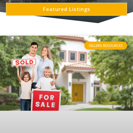
Featured Listings
SELLERS RESOURCES