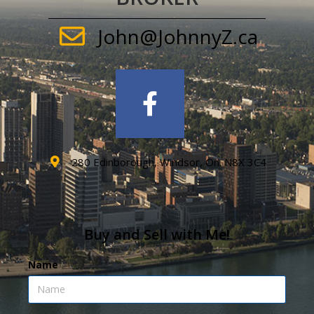
John@JohnnyZ.ca
280 Edinborough, Windsor, On. N8X 3C4
Buy and Sell with Me!
Name