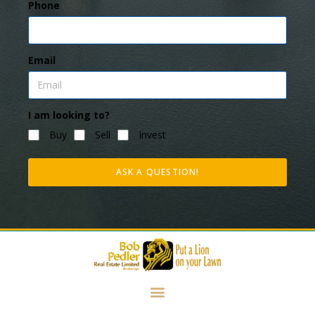
Phone
Email
I am looking to?
Buy
Sell
Invest
ASK A QUESTION!