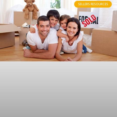
SELLERS RESOURCES