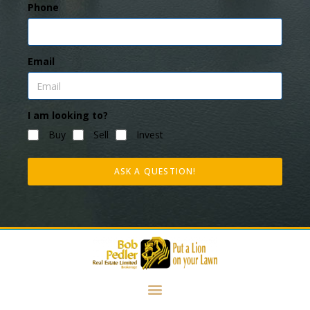
Phone
Email
I am looking to?
Buy
Sell
Invest
ASK A QUESTION!