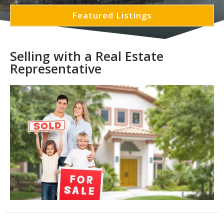
Featured Listings
Selling with a Real Estate
Representative