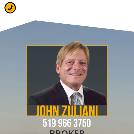
BROKER