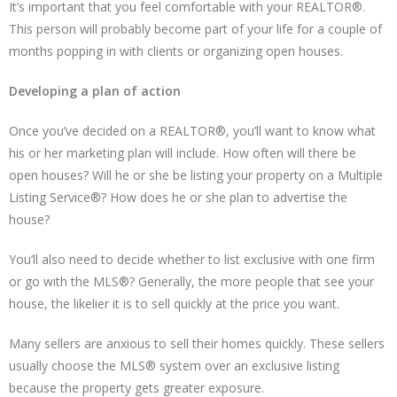
It’s important that you feel comfortable with your REALTOR®.
This person will probably become part of your life for a couple of
months popping in with clients or organizing open houses.
Developing a plan of action
Once you’ve decided on a REALTOR®, you’ll want to know what
his or her marketing plan will include. How often will there be
open houses? Will he or she be listing your property on a Multiple
Listing Service®? How does he or she plan to advertise the
house?
You’ll also need to decide whether to list exclusive with one firm
or go with the MLS®? Generally, the more people that see your
house, the likelier it is to sell quickly at the price you want.
Many sellers are anxious to sell their homes quickly. These sellers
usually choose the MLS® system over an exclusive listing
because the property gets greater exposure.