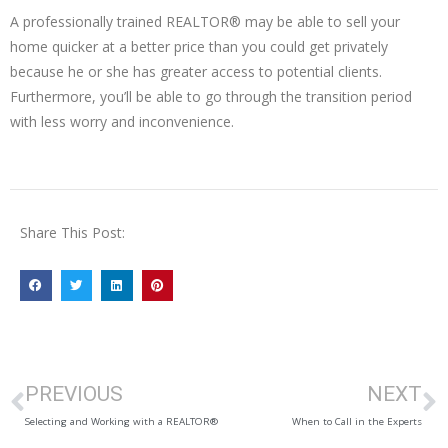
A professionally trained REALTOR® may be able to sell your
home quicker at a better price than you could get privately
because he or she has greater access to potential clients.
Furthermore, you’ll be able to go through the transition period
with less worry and inconvenience.
Share This Post:
PREVIOUS
NEXT
Selecting and Working with a REALTOR®
When to Call in the Experts