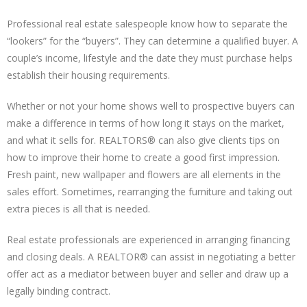
Professional real estate salespeople know how to separate the
“lookers” for the “buyers”. They can determine a qualified buyer. A
couple’s income, lifestyle and the date they must purchase helps
establish their housing requirements.
Whether or not your home shows well to prospective buyers can
make a difference in terms of how long it stays on the market,
and what it sells for. REALTORS® can also give clients tips on
how to improve their home to create a good first impression.
Fresh paint, new wallpaper and flowers are all elements in the
sales effort. Sometimes, rearranging the furniture and taking out
extra pieces is all that is needed.
Real estate professionals are experienced in arranging financing
and closing deals. A REALTOR® can assist in negotiating a better
offer act as a mediator between buyer and seller and draw up a
legally binding contract.