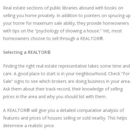
Real estate sections of public libraries abound with books on
selling you home privately. In addition to pointers on sprucing up
your home for maximum sale ability, they provide homeowners
with tips on the “psychology of showing a house.” Yet, most
homeowners choose to sell through a REALTOR®.
Selecting a REALTOR®
Finding the right real estate representative takes some time and
care. A good place to start is in your neighbourhood. Check “For
Sale” signs to see which brokers are doing business in your area.
Ask them about their track record, their knowledge of selling
prices in the area and why you should list with them.
A REALTOR® will give you a detailed comparative analysis of
features and prices of houses selling or sold nearby. This helps
determine a realistic price.