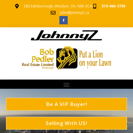
280 Edinborough, Windsor, On. N8X 3C4
519-966-3750
John@JohnnyZ.ca
Be A VIP Buyer!
Selling With US!