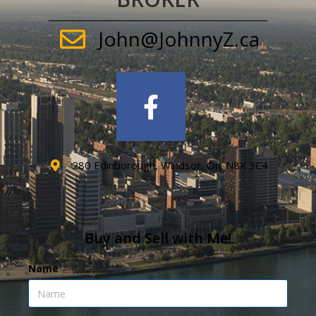
John@JohnnyZ.ca
280 Edinborough, Windsor, On. N8X 3C4
Buy and Sell with Me!
Name