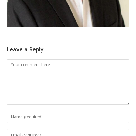
Leave a Reply