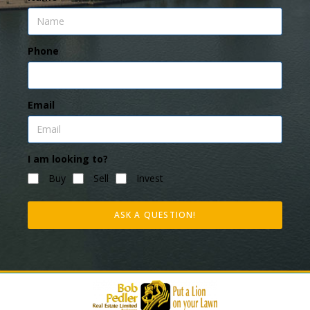
Phone
Email
I am looking to?
Buy
Sell
Invest
ASK A QUESTION!