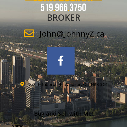
BROKER
John@JohnnyZ.ca
280 Edinborough, Windsor, On. N8X 3C4
Buy and Sell with Me!
Name