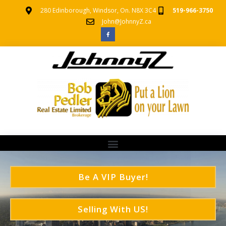
280 Edinborough, Windsor, On. N8X 3C4
519-966-3750
John@JohnnyZ.ca
Be A VIP Buyer!
Selling With US!