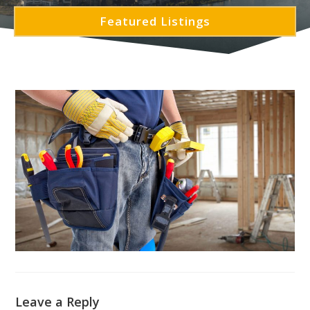
Featured Listings
Leave a Reply