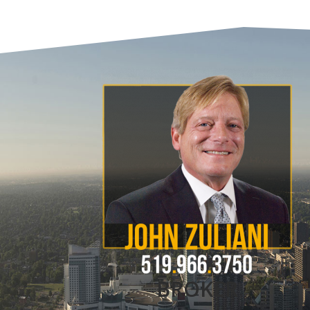
BROKER