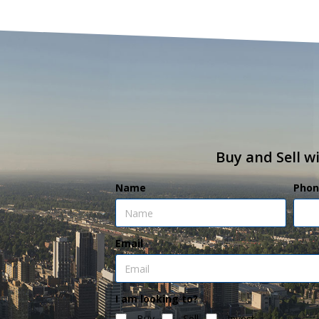
Buy and Sell w
Name
Phon
Email
I am looking to?
Buy
Sell
Invest