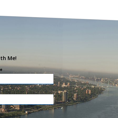
ith Me!
e