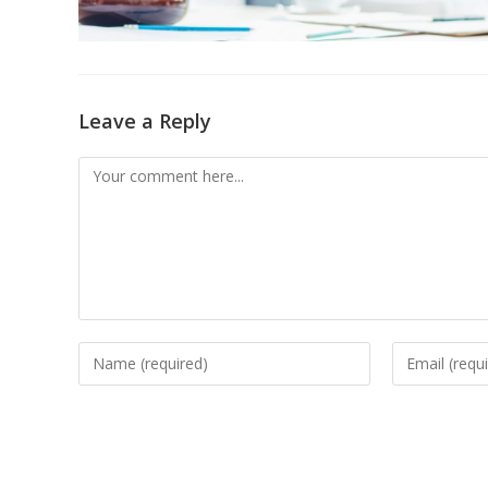
Leave a Reply