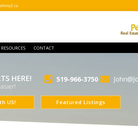
ohnnyZ.ca
RESOURCES
CONTACT
TS HERE!
519-966-3750
John@J
asier!
th US!
Featured Listings