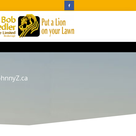
ohnnyZ.ca