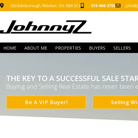
280 Edinborough, Windsor, On. N8X 3C4
519-966-3750
John@J
HOME
ABOUT ME
PROPERTIES
BUYERS
SELLERS
THE KEY TO A SUCCESSFUL SALE STAR
Buying and Selling Real Estate has never been e
Be A VIP Buyer!
Selling Wi